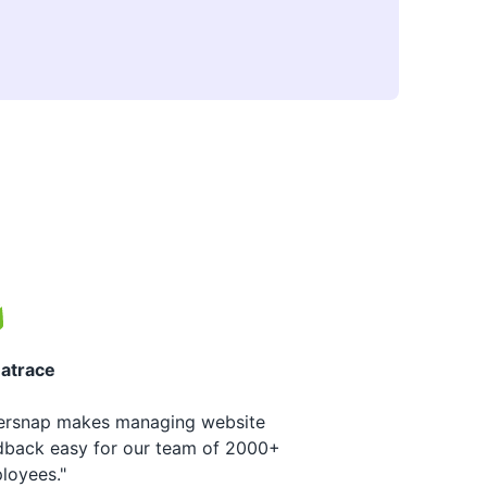
atrace
ersnap makes managing website
dback easy for our team of 2000+
loyees."