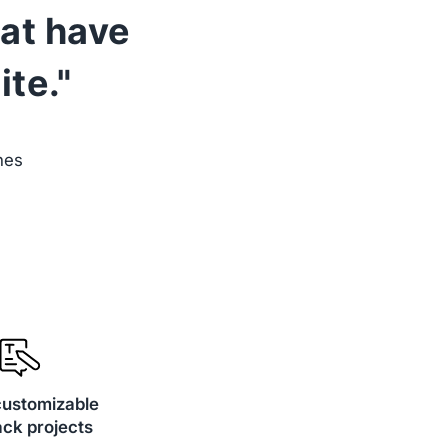
hat have
te."
nes
customizable
ck projects