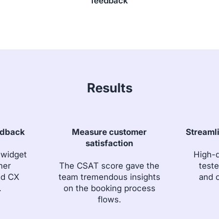
feedback
Results
edback
Measure customer
Streaml
satisfaction
 widget
High-q
mer
The CSAT score gave the
teste
nd CX
team tremendous insights
and c
.
on the booking process
flows.