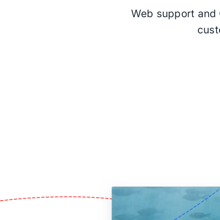
Web support and Q
cust