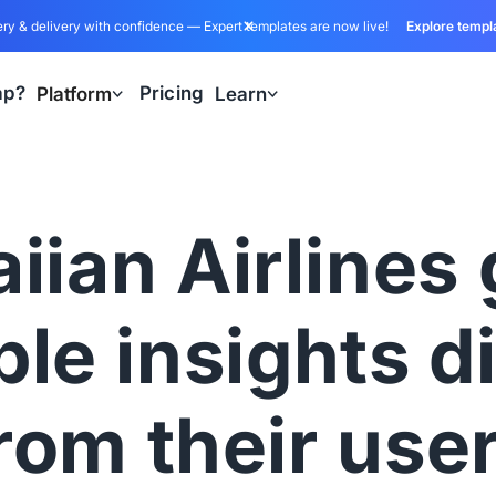
ry & delivery with confidence — Expert templates are now live!
Explore templ
ap?
Pricing
Platform
Learn
iian Airlines 
le insights d
rom their use