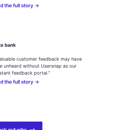
d the full story →
te bank
valuable customer feedback may have
e unheard without Usersnap as our
stant feedback portal."
d the full story →
check out why ⟶