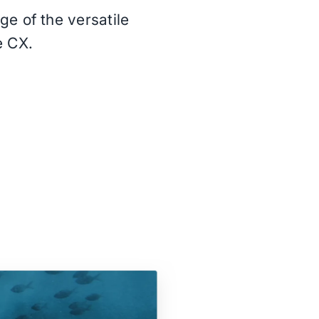
e of the versatile
e CX.