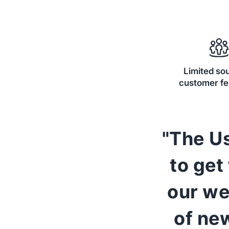
Limited so
customer f
"The Us
to get
our we
of ne