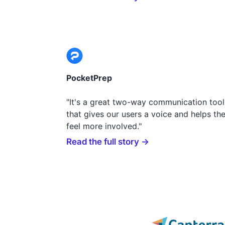
PocketPrep
"It's a great two-way communication tool
that gives our users a voice and helps th
feel more involved."
Read the full story →