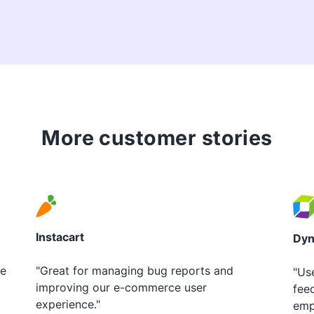
More customer stories
Instacart
Dyn
le
"Great for managing bug reports and
"Us
improving our e-commerce user
fee
experience."
emp