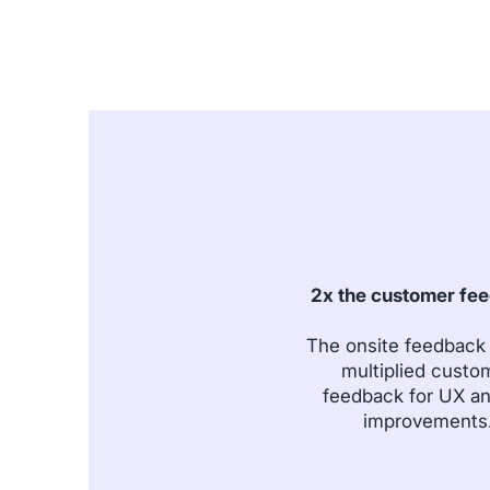
2x the customer fe
The onsite feedback
multiplied custo
feedback for UX a
improvements