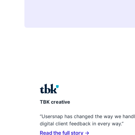
TBK creative
“Usersnap has changed the way we hand
digital client feedback in every way.”
Read the full story →