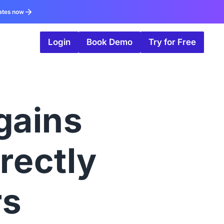
ates now
Login
Book Demo
Try for Free
gains
irectly
rs