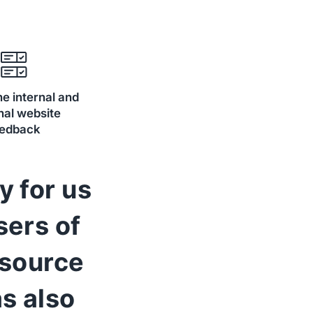
e internal and
nal website
eedback
y for us
sers of
 source
s also