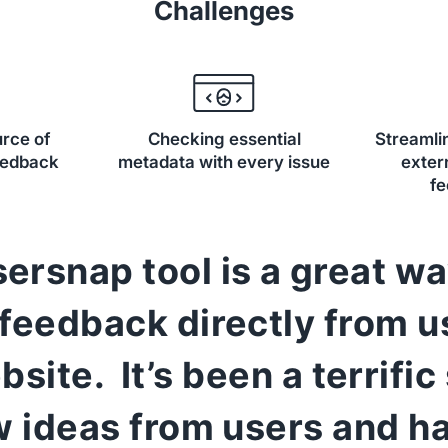
Challenges
urce of
Checking essential
Streamlin
eedback
metadata with every issue
exter
f
ersnap tool is a great wa
 feedback directly from u
bsite. It’s been a terrific
w ideas from users and ha