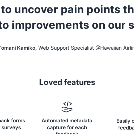
to uncover pain points t
 to improvements on our si
Tomani Kamiko,
Web Support Specialist @Hawaiian Airli
Loved features
back forms
Automated metadata
Easily 
 surveys
capture for each
feedba