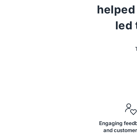
helped 
led
Engaging feed
and customer