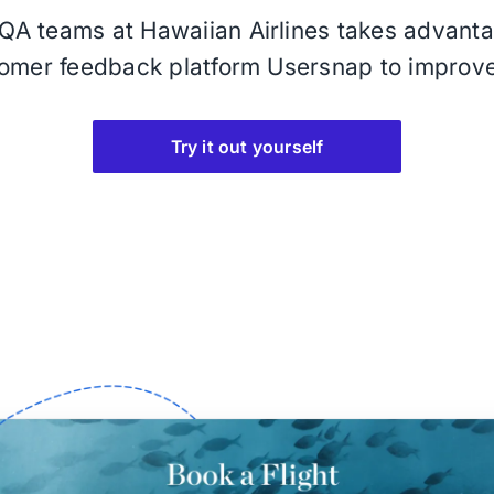
A teams at Hawaiian Airlines takes advantag
omer feedback platform Usersnap to improv
Try it out yourself