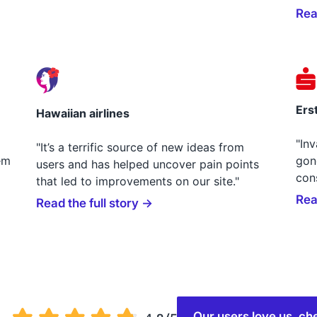
Rea
Ers
Hawaiian airlines
"In
"It’s a terrific source of new ideas from
em
gon
users and has helped uncover pain points
con
that led to improvements on our site."
Rea
Read the full story →
Our users love us, 