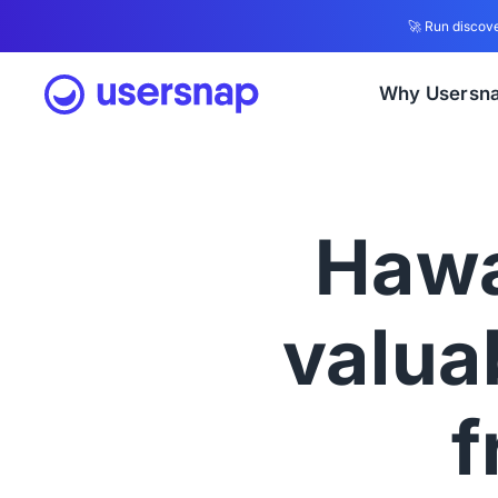
🚀 Run discove
Why Usersn
Hawa
valuab
f