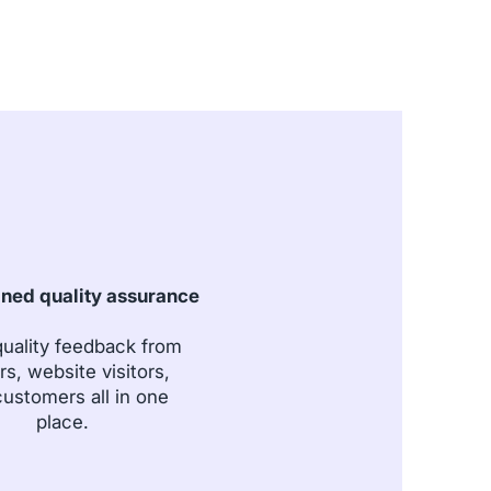
ined quality assurance
uality feedback from
rs, website visitors,
ustomers all in one
place.